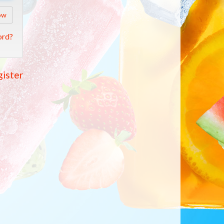
ow
ord?
ister