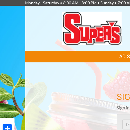
Monday - Saturday • 6:00 AM - 8:00 PM • Sunday • 7:00 
FEATURED
AD 
LINKS
SIG
Sign i