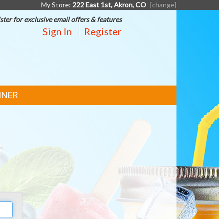
My Store:
222 East 1st, Akron, CO
[change]
ster for exclusive email offers & features
Sign In
Register
NNER