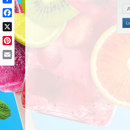
Share
Facebook
X
Pinterest
Email