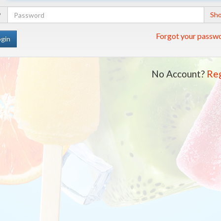
Address
Your
Sh
Password
Forgot your passw
No Account?
Reg