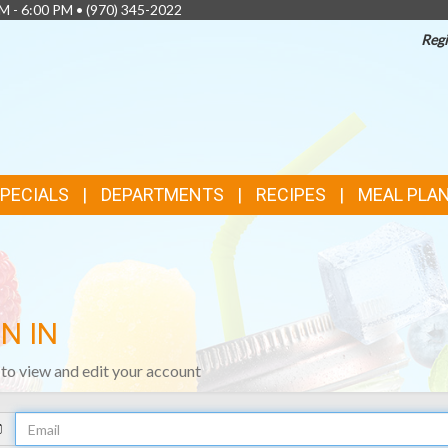
AM - 6:00 PM •
(970) 345-2022
Regi
SPECIALS
DEPARTMENTS
RECIPES
MEAL PLA
N IN
n to view and edit your account
Your
Email