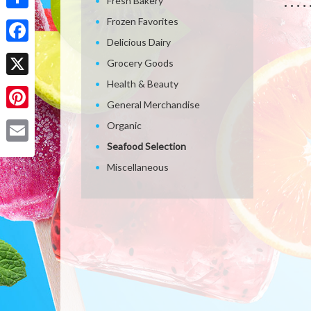
Fresh Bakery
Share
Frozen Favorites
Delicious Dairy
Facebook
Grocery Goods
Health & Beauty
X
General Merchandise
Pinterest
Organic
Seafood Selection
Email
Miscellaneous