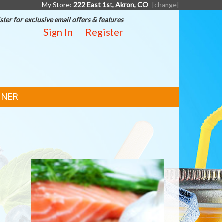
My Store:
222 East 1st, Akron, CO
[change]
ster for exclusive email offers & features
Sign In
Register
NNER