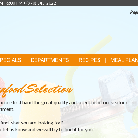
AM - 6:00 PM •
(970) 345-2022
Regi
SPECIALS
DEPARTMENTS
RECIPES
MEAL PLA
afood Selection
ience first hand the great quality and selection of our seafood
tment.
 find what you are looking for?
 let us know and we will try to find it for you.