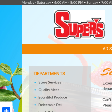
Monday - Saturday • 6:00 AM - 8:00 PM • Sunday • 7:00 
FEATURED
AD 
LINKS
Se
DEPARTMENTS
Store Services
Exper
depar
Quality Meat
Bountiful Produce
Can't
Delectable Deli
Please