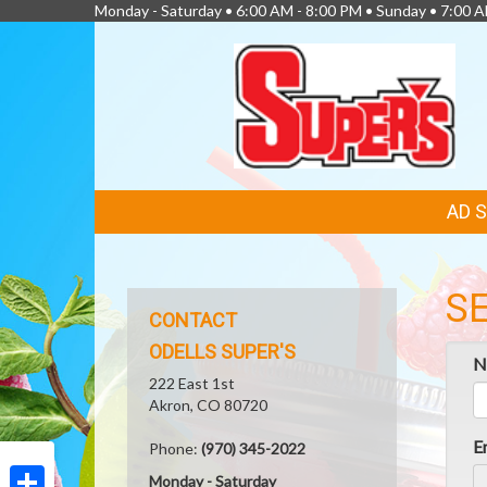
Monday - Saturday • 6:00 AM - 8:00 PM • Sunday • 7:00 
FEATURED
AD 
LINKS
S
CONTACT
ODELLS SUPER'S
N
222 East 1st
Akron, CO 80720
E
Phone:
(970) 345-2022
Monday - Saturday