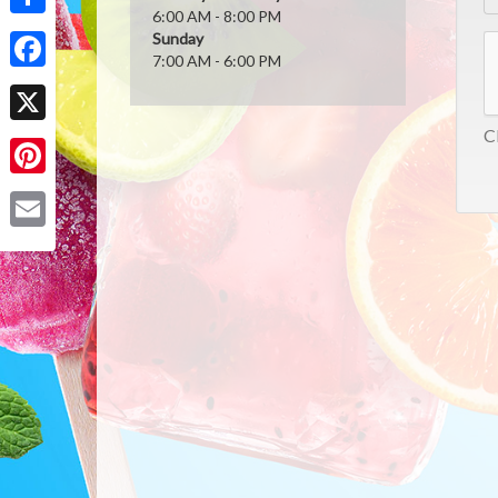
6:00 AM - 8:00 PM
Share
Sunday
7:00 AM - 6:00 PM
Facebook
Cl
X
Pinterest
Email