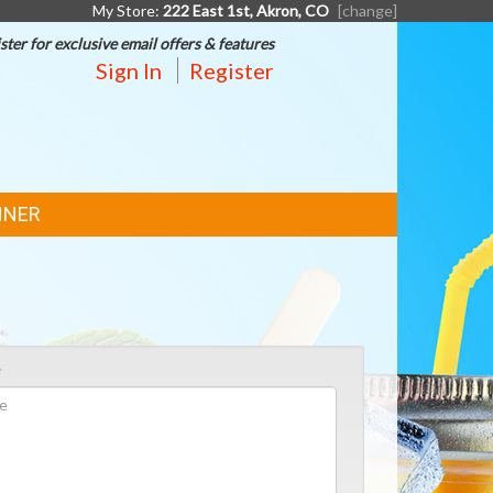
My Store:
222 East 1st, Akron, CO
[change]
ster for exclusive email offers & features
Sign In
Register
NNER
e