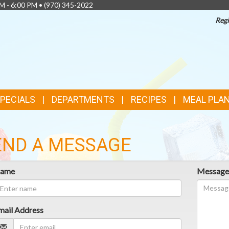
AM - 6:00 PM •
(970) 345-2022
Regi
SPECIALS
DEPARTMENTS
RECIPES
MEAL PLA
END A MESSAGE
ame
Messag
mail Address