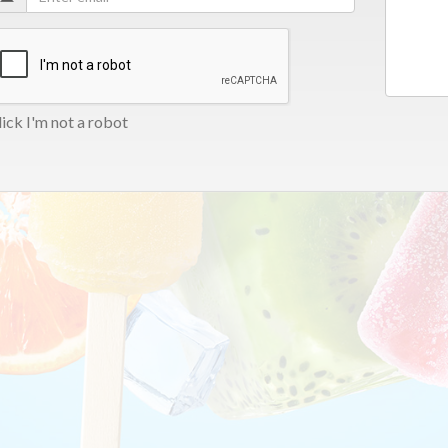
ick I'm not a robot