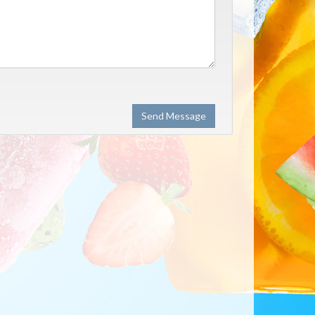
Send Message