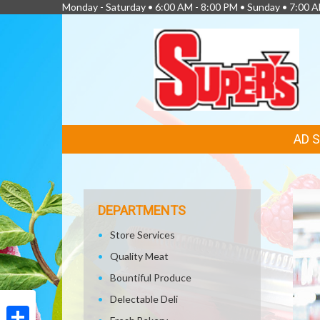
Monday - Saturday • 6:00 AM - 8:00 PM • Sunday • 7:00 
FEATURED
AD 
LINKS
DEPARTMENTS
Store Services
Quality Meat
Bountiful Produce
Delectable Deli