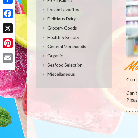
Fresh Bakery
Share
Frozen Favorites
Delicious Dairy
Facebook
Grocery Goods
Health & Beauty
X
General Merchandise
Pinterest
Organic
Mi
Seafood Selection
Email
Miscellaneous
Come 
Can't
Please