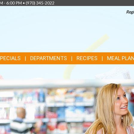
AM - 6:00 PM •
(970) 345-2022
Regi
SPECIALS
DEPARTMENTS
RECIPES
MEAL PLA