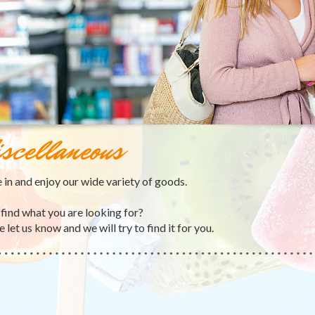
scellaneous
in and enjoy our wide variety of goods.
 find what you are looking for?
 let us know and we will try to find it for you.