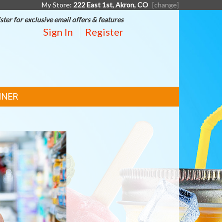
My Store:
222 East 1st, Akron, CO
[change]
ster for exclusive email offers & features
Sign In
Register
NNER