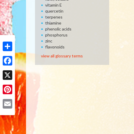
vitamin E
quercetin
terpenes
thiamine
phenolic acids
phosphorus
zinc
flavonoids
Share
view all glossary terms
Facebook
X
Pinterest
Email