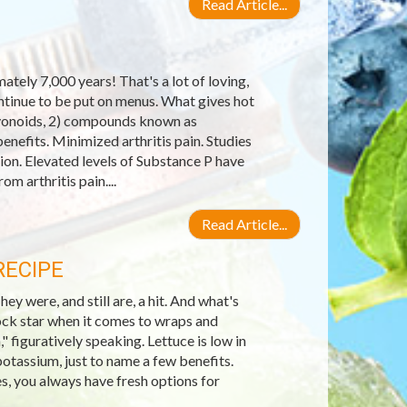
Read Article...
tely 7,000 years! That's a lot of loving,
ontinue to be put on menus. What gives hot
lavonoids, 2) compounds known as
enefits. Minimized arthritis pain. Studies
on. Elevated levels of Substance P have
om arthritis pain....
Read Article...
RECIPE
 were, and still are, a hit. And what's
ock star when it comes to wraps and
," figuratively speaking. Lettuce is low in
potassium, just to name a few benefits.
es, you always have fresh options for