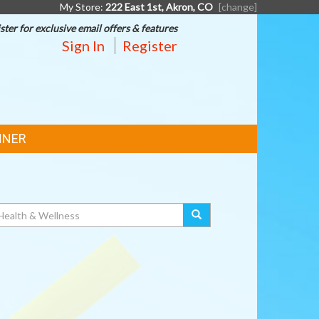
My Store:
222 East 1st, Akron, CO
[change]
ster for exclusive email offers & features
Sign In
Register
NNER