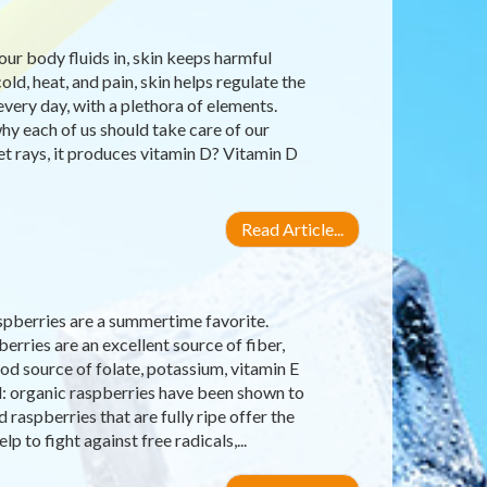
our body fluids in, skin keeps harmful
old, heat, and pain, skin helps regulate the
very day, with a plethora of elements.
why each of us should take care of our
let rays, it produces vitamin D? Vitamin D
Read Article...
raspberries are a summertime favorite.
erries are an excellent source of fiber,
d source of folate, potassium, vitamin E
d: organic raspberries have been shown to
raspberries that are fully ripe offer the
 to fight against free radicals,...