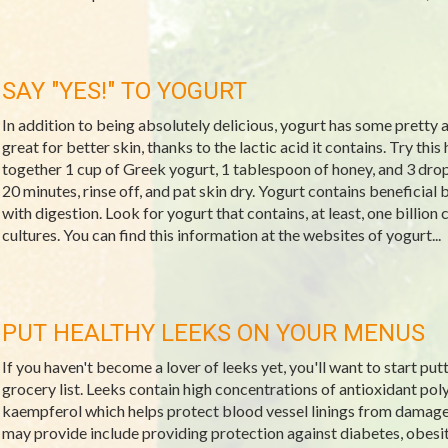
SAY "YES!" TO YOGURT
In addition to being absolutely delicious, yogurt has some pretty 
great for better skin, thanks to the lactic acid it contains. Try thi
together 1 cup of Greek yogurt, 1 tablespoon of honey, and 3 drops o
20 minutes, rinse off, and pat skin dry. Yogurt contains beneficial 
with digestion. Look for yogurt that contains, at least, one billion
cultures. You can find this information at the websites of yogurt...
PUT HEALTHY LEEKS ON YOUR MENUS
If you haven't become a lover of leeks yet, you'll want to start put
grocery list. Leeks contain high concentrations of antioxidant po
kaempferol which helps protect blood vessel linings from damage.
may provide include providing protection against diabetes, obesit