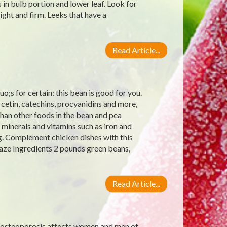
 in bulb portion and lower leaf. Look for
ight and firm. Leeks that have a
Read Article...
;s for certain: this bean is good for you.
rcetin, catechins, procyanidins and more,
han other foods in the bean and pea
 minerals and vitamins such as iron and
g. Complement chicken dishes with this
aze Ingredients 2 pounds green beans,
Read Article...
 osteoporosis affects women and men of