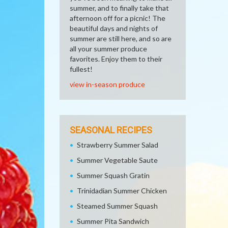
summer, and to finally take that
afternoon off for a picnic! The
beautiful days and nights of
summer are still here, and so are
all your summer produce
favorites. Enjoy them to their
fullest!
view in-season produce
SEASONAL RECIPES
Strawberry Summer Salad
Summer Vegetable Saute
Summer Squash Gratin
Trinidadian Summer Chicken
Steamed Summer Squash
Summer Pita Sandwich