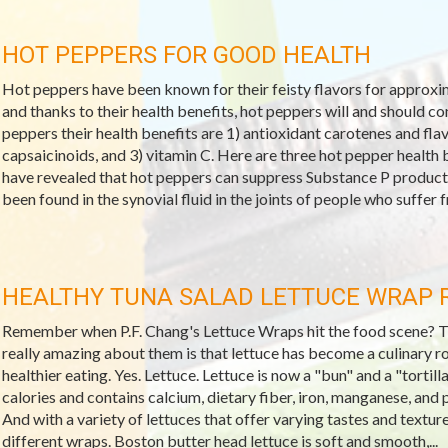
HOT PEPPERS FOR GOOD HEALTH
Hot peppers have been known for their feisty flavors for approxima
and thanks to their health benefits, hot peppers will and should c
peppers their health benefits are 1) antioxidant carotenes and f
capsaicinoids, and 3) vitamin C. Here are three hot pepper health b
have revealed that hot peppers can suppress Substance P producti
been found in the synovial fluid in the joints of people who suffer fr
HEALTHY TUNA SALAD LETTUCE WRAP 
Remember when P.F. Chang's Lettuce Wraps hit the food scene? They
really amazing about them is that lettuce has become a culinary r
healthier eating. Yes. Lettuce. Lettuce is now a "bun" and a "tortilla
calories and contains calcium, dietary fiber, iron, manganese, and 
And with a variety of lettuces that offer varying tastes and textur
different wraps. Boston butter head lettuce is soft and smooth,...