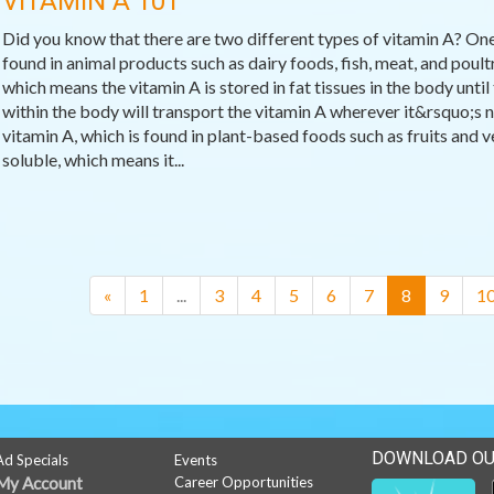
VITAMIN A 101
Did you know that there are two different types of vitamin A? One
found in animal products such as dairy foods, fish, meat, and poultr
which means the vitamin A is stored in fat tissues in the body until 
within the body will transport the vitamin A wherever it&rsquo;s n
vitamin A, which is found in plant-based foods such as fruits and v
soluble, which means it...
(current)
«
1
...
3
4
5
6
7
8
9
1
DOWNLOAD OU
Ad Specials
Events
My Account
Career Opportunities