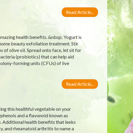
Read Article...
amazing health benefits. &nbsp; Yogurt is
s home beauty exfoliation treatment. Stir
f olive oil. Spread onto face, let sit for
bacteria (probiotics) that can help aid
 colony-forming units (CFUs) of live
Read Article...
ting this healthful vegetable on your
lyphenols and a flavonoid known as
 Additional health benefits that leeks
y, and rheumatoid arthritis to name a