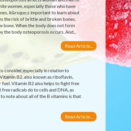
 white women, especially those who have
nes, it&rsquo;s important to learn about
s the risk of brittle and broken bones.
 new bone. When the body does not form
 the body osteoporosis occurs. And...
Read Article...
 consider, especially in relation to
 Vitamin B2, also known as riboflavin,
uel. Vitamin B2 also helps to fight free
 free radicals do to cells and DNA, as
to note about all of the B vitamins is that
Read Article...