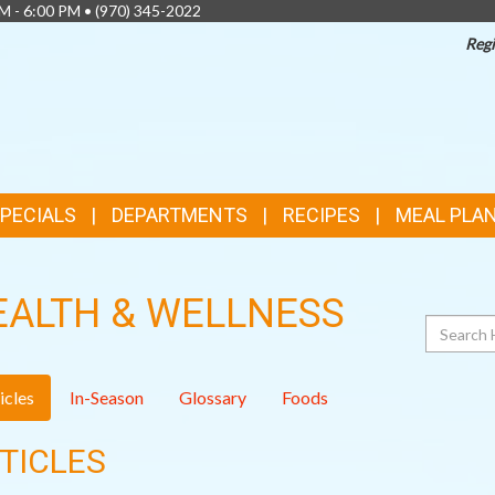
AM - 6:00 PM •
(970) 345-2022
Regi
SPECIALS
DEPARTMENTS
RECIPES
MEAL PLA
EALTH & WELLNESS
Search
icles
In-Season
Glossary
Foods
TICLES