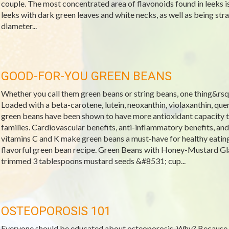
couple. The most concentrated area of flavonoids found in leeks is
leeks with dark green leaves and white necks, as well as being stra
diameter...
GOOD-FOR-YOU GREEN BEANS
Whether you call them green beans or string beans, one thing&rsquo
Loaded with a beta-carotene, lutein, neoxanthin, violaxanthin, que
green beans have been shown to have more antioxidant capacity t
families. Cardiovascular benefits, anti-inflammatory benefits, and
vitamins C and K make green beans a must-have for healthy eatin
flavorful green bean recipe. Green Beans with Honey-Mustard Gl
trimmed 3 tablespoons mustard seeds &#8531; cup...
OSTEOPOROSIS 101
Everyone should be educated about osteoporosis. Why? Because