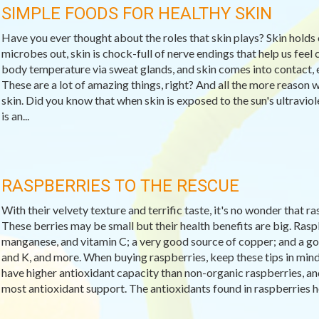
SIMPLE FOODS FOR HEALTHY SKIN
Have you ever thought about the roles that skin plays? Skin holds 
microbes out, skin is chock-full of nerve endings that help us feel c
body temperature via sweat glands, and skin comes into contact, e
These are a lot of amazing things, right? And all the more reason 
skin. Did you know that when skin is exposed to the sun's ultravio
is an...
RASPBERRIES TO THE RESCUE
With their velvety texture and terrific taste, it's no wonder that 
These berries may be small but their health benefits are big. Raspb
manganese, and vitamin C; a very good source of copper; and a goo
and K, and more. When buying raspberries, keep these tips in min
have higher antioxidant capacity than non-organic raspberries, and 
most antioxidant support. The antioxidants found in raspberries help