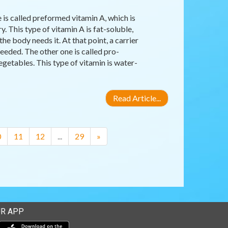
 is called preformed vitamin A, which is
y. This type of vitamin A is fat-soluble,
the body needs it. At that point, a carrier
eeded. The other one is called pro-
egetables. This type of vitamin is water-
Read Article...
0
11
12
...
29
»
R APP
Download our mobile app from the Apple Store