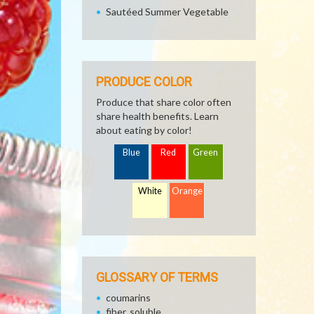
Sautéed Summer Vegetable
PRODUCE COLOR
Produce that share color often
share health benefits. Learn
about eating by color!
Blue
Red
Green
White
Orange
GLOSSARY OF TERMS
coumarins
fiber, soluble