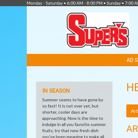
Monday - Saturday • 6:00 AM - 8:00 PM • Sunday • 7:00 
FEATURED
AD 
LINKS
H
IN SEASON
Summer seems to have gone by
so fast! It is not over yet, but
Art
shorter, cooler days are
approaching. Now is the time to
indulge in all you favorite summer
AR
fruits, try that new fresh dish
you've been meaning to make all