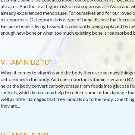
all races. And those at higher risk of osteoporosis are Asian and
already experienced menopause. For ourselves and for our loved o
osteoporosis. Osteoporosis is a type of bone disease that increase
Because bone is living tissue, it is constantly being replaced by
enough new bone or when too much existing bone is reabsorbed by
VITAMIN B2 101
When it comes to vitamins and the body there are so many things to
deficiencies in the body. And one important vitamin is vitamin B2.
helps the body convert carbohydrates from foods into glucose for f
radicals, which in turn may help to reduce some of the damage that
well as other damages that free radicals do to the body. One thing 
they are...