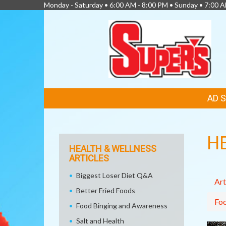
Monday - Saturday • 6:00 AM - 8:00 PM • Sunday • 7:00 
FEATURED
AD 
LINKS
H
HEALTH & WELLNESS
ARTICLES
Biggest Loser Diet Q&A
Art
Better Fried Foods
Fo
Food Binging and Awareness
Salt and Health