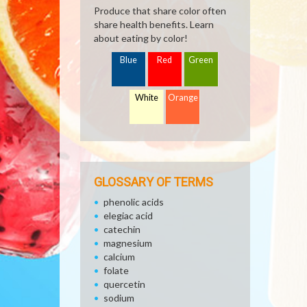
Produce that share color often
share health benefits. Learn
about eating by color!
Blue
Red
Green
White
Orange
GLOSSARY OF TERMS
phenolic acids
elegiac acid
catechin
magnesium
calcium
folate
quercetin
sodium