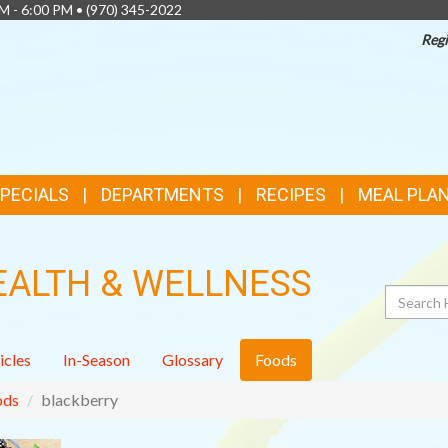
AM - 6:00 PM •
(970) 345-2022
Regi
SPECIALS
DEPARTMENTS
RECIPES
MEAL PLA
EALTH & WELLNESS
Search
icles
In-Season
Glossary
Foods
ods
blackberry