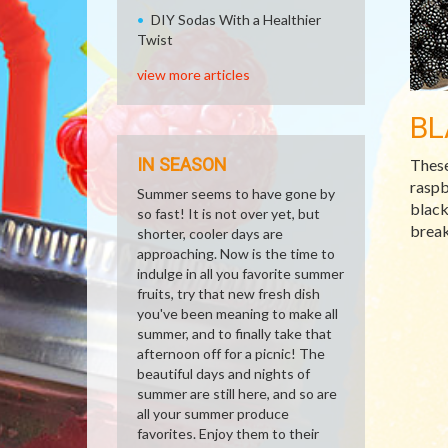
DIY Sodas With a Healthier
Twist
view more articles
BL
IN SEASON
These
raspb
Summer seems to have gone by
black
so fast! It is not over yet, but
break
shorter, cooler days are
approaching. Now is the time to
indulge in all you favorite summer
fruits, try that new fresh dish
you've been meaning to make all
summer, and to finally take that
afternoon off for a picnic! The
beautiful days and nights of
summer are still here, and so are
all your summer produce
favorites. Enjoy them to their