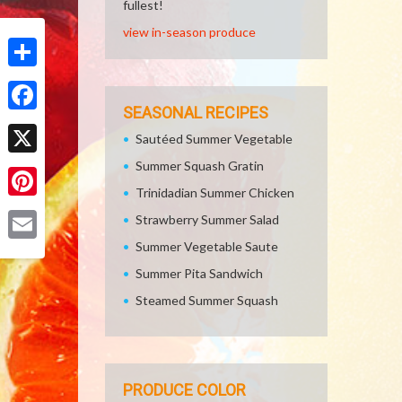
fullest!
view in-season produce
Share
SEASONAL RECIPES
Facebook
Sautéed Summer Vegetable
Summer Squash Gratin
X
Trinidadian Summer Chicken
Pinterest
Strawberry Summer Salad
Summer Vegetable Saute
Email
Summer Pita Sandwich
Steamed Summer Squash
PRODUCE COLOR