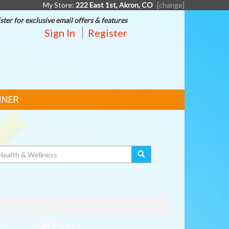
My Store:
222 East 1st, Akron, CO
[change]
ster for exclusive email offers & features
Sign In
Register
NNER