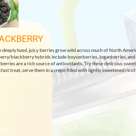
ACKBERRY
 deeply hued, juicy berries grow wild across much of North America
erry/blackberry hybrids include boysenberries, loganberries, and ol
berries are a rich source of antioxidants. Try these delicious sweet 
fast treat, serve them in a crepe filled with lightly sweetened ric