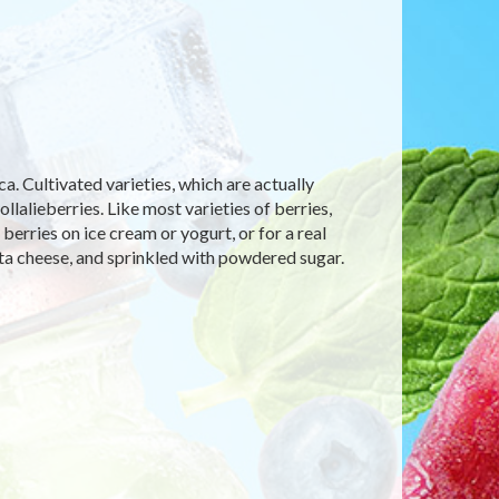
. Cultivated varieties, which are actually
lalieberries. Like most varieties of berries,
berries on ice cream or yogurt, or for a real
otta cheese, and sprinkled with powdered sugar.