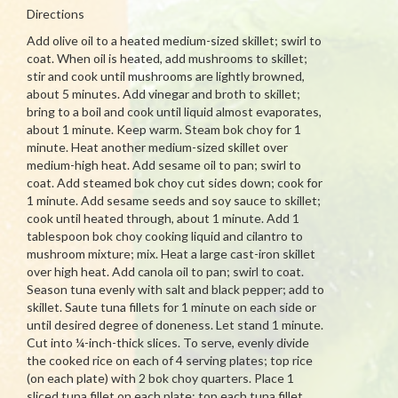
Directions
Add olive oil to a heated medium-sized skillet; swirl to
coat. When oil is heated, add mushrooms to skillet;
stir and cook until mushrooms are lightly browned,
about 5 minutes. Add vinegar and broth to skillet;
bring to a boil and cook until liquid almost evaporates,
about 1 minute. Keep warm. Steam bok choy for 1
minute. Heat another medium-sized skillet over
medium-high heat. Add sesame oil to pan; swirl to
coat. Add steamed bok choy cut sides down; cook for
1 minute. Add sesame seeds and soy sauce to skillet;
cook until heated through, about 1 minute. Add 1
tablespoon bok choy cooking liquid and cilantro to
mushroom mixture; mix. Heat a large cast-iron skillet
over high heat. Add canola oil to pan; swirl to coat.
Season tuna evenly with salt and black pepper; add to
skillet. Saute tuna fillets for 1 minute on each side or
until desired degree of doneness. Let stand 1 minute.
Cut into ¼-inch-thick slices. To serve, evenly divide
the cooked rice on each of 4 serving plates; top rice
(on each plate) with 2 bok choy quarters. Place 1
sliced tuna fillet on each plate; top each tuna fillet