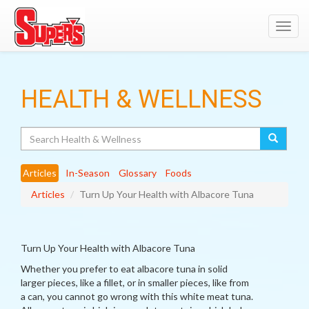
Toggl
navig
HEALTH & WELLNESS
Search
Articles
In-Season
Glossary
Foods
Articles
Turn Up Your Health with Albacore Tuna
Turn Up Your Health with Albacore Tuna
Whether you prefer to eat albacore tuna in solid
larger pieces, like a fillet, or in smaller pieces, like from
a can, you cannot go wrong with this white meat tuna.