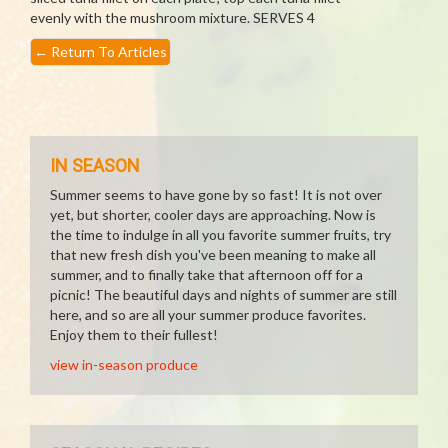
evenly with the mushroom mixture. SERVES 4
←
Return To Articles
IN SEASON
Summer seems to have gone by so fast! It is not over
yet, but shorter, cooler days are approaching. Now is
the time to indulge in all you favorite summer fruits, try
that new fresh dish you've been meaning to make all
summer, and to finally take that afternoon off for a
picnic! The beautiful days and nights of summer are still
here, and so are all your summer produce favorites.
Enjoy them to their fullest!
view in-season produce