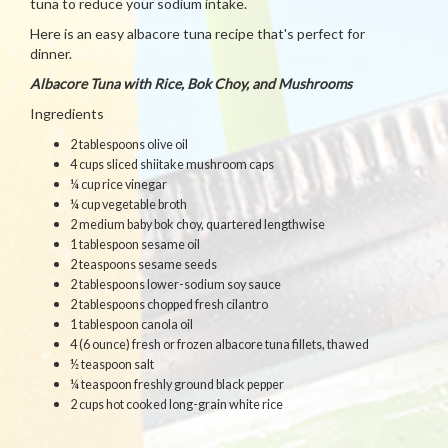
tuna to reduce your sodium intake.
Here is an easy albacore tuna recipe that's perfect for
dinner.
Albacore Tuna with Rice, Bok Choy, and Mushrooms
Ingredients
2 tablespoons olive oil
4 cups sliced shiitake mushroom caps
¼ cup rice vinegar
¼ cup vegetable broth
2 medium baby bok choy, quartered lengthwise
1 tablespoon sesame oil
2 teaspoons sesame seeds
2 tablespoons lower-sodium soy sauce
2 tablespoons chopped fresh cilantro
1 tablespoon canola oil
4 (6 ounce) fresh or frozen albacore tuna fillets, thawed
½ teaspoon salt
¼ teaspoon freshly ground black pepper
2 cups hot cooked long-grain white rice