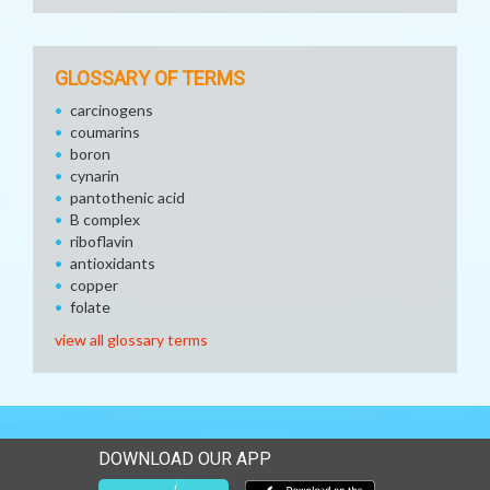
GLOSSARY OF TERMS
carcinogens
coumarins
boron
cynarin
pantothenic acid
B complex
riboflavin
antioxidants
copper
folate
view all glossary terms
DOWNLOAD OUR APP
Download our mobile app 