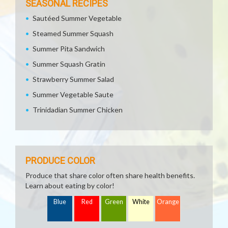
SEASONAL RECIPES
Sautéed Summer Vegetable
Steamed Summer Squash
Summer Pita Sandwich
Summer Squash Gratin
Strawberry Summer Salad
Summer Vegetable Saute
Trinidadian Summer Chicken
PRODUCE COLOR
Produce that share color often share health benefits.
Learn about eating by color!
Blue
Red
Green
White
Orange