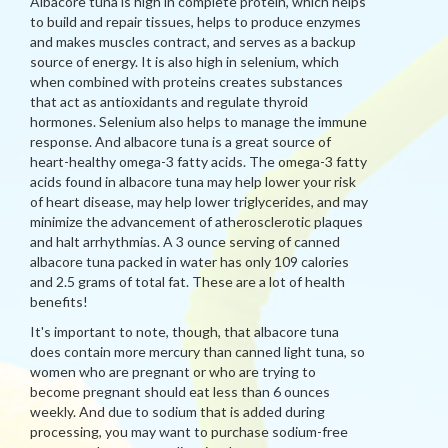
Albacore tuna is high in complete protein, which helps
to build and repair tissues, helps to produce enzymes
and makes muscles contract, and serves as a backup
source of energy. It is also high in selenium, which
when combined with proteins creates substances
that act as antioxidants and regulate thyroid
hormones. Selenium also helps to manage the immune
response. And albacore tuna is a great source of
heart-healthy omega-3 fatty acids. The omega-3 fatty
acids found in albacore tuna may help lower your risk
of heart disease, may help lower triglycerides, and may
minimize the advancement of atherosclerotic plaques
and halt arrhythmias. A 3 ounce serving of canned
albacore tuna packed in water has only 109 calories
and 2.5 grams of total fat. These are a lot of health
benefits!
It's important to note, though, that albacore tuna
does contain more mercury than canned light tuna, so
women who are pregnant or who are trying to
become pregnant should eat less than 6 ounces
weekly. And due to sodium that is added during
processing, you may want to purchase sodium-free