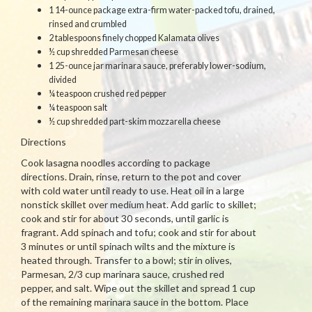
1 14-ounce package extra-firm water-packed tofu, drained,
rinsed and crumbled
2 tablespoons finely chopped Kalamata olives
½ cup shredded Parmesan cheese
1 25-ounce jar marinara sauce, preferably lower-sodium,
divided
¼ teaspoon crushed red pepper
¼ teaspoon salt
½ cup shredded part-skim mozzarella cheese
Directions
Cook lasagna noodles according to package
directions. Drain, rinse, return to the pot and cover
with cold water until ready to use. Heat oil in a large
nonstick skillet over medium heat. Add garlic to skillet;
cook and stir for about 30 seconds, until garlic is
fragrant. Add spinach and tofu; cook and stir for about
3 minutes or until spinach wilts and the mixture is
heated through. Transfer to a bowl; stir in olives,
Parmesan, 2/3 cup marinara sauce, crushed red
pepper, and salt. Wipe out the skillet and spread 1 cup
of the remaining marinara sauce in the bottom. Place