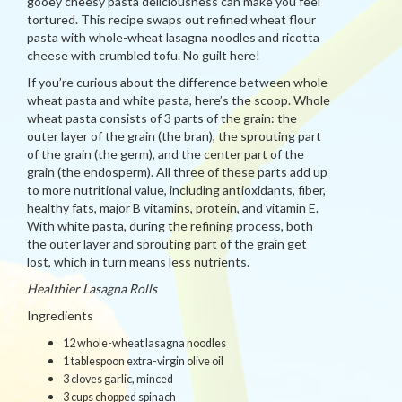
gooey cheesy pasta deliciousness can make you feel
tortured. This recipe swaps out refined wheat flour
pasta with whole-wheat lasagna noodles and ricotta
cheese with crumbled tofu. No guilt here!
If you’re curious about the difference between whole
wheat pasta and white pasta, here’s the scoop. Whole
wheat pasta consists of 3 parts of the grain: the
outer layer of the grain (the bran), the sprouting part
of the grain (the germ), and the center part of the
grain (the endosperm). All three of these parts add up
to more nutritional value, including antioxidants, fiber,
healthy fats, major B vitamins, protein, and vitamin E.
With white pasta, during the refining process, both
the outer layer and sprouting part of the grain get
lost, which in turn means less nutrients.
Healthier Lasagna Rolls
Ingredients
12 whole-wheat lasagna noodles
1 tablespoon extra-virgin olive oil
3 cloves garlic, minced
3 cups chopped spinach