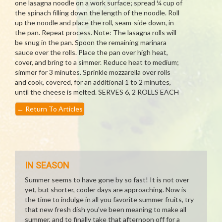
one lasagna noodle on a work surface; spread ¼ cup of
the spinach filling down the length of the noodle. Roll
up the noodle and place the roll, seam-side down, in
the pan. Repeat process. Note: The lasagna rolls will
be snug in the pan. Spoon the remaining marinara
sauce over the rolls. Place the pan over high heat,
cover, and bring to a simmer. Reduce heat to medium;
simmer for 3 minutes. Sprinkle mozzarella over rolls
and cook, covered, for an additional 1 to 2 minutes,
until the cheese is melted. SERVES 6, 2 ROLLS EACH
←
Return To Articles
IN SEASON
Summer seems to have gone by so fast! It is not over
yet, but shorter, cooler days are approaching. Now is
the time to indulge in all you favorite summer fruits, try
that new fresh dish you've been meaning to make all
summer, and to finally take that afternoon off for a