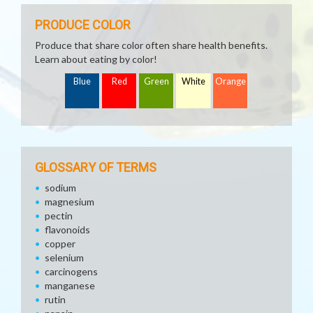
PRODUCE COLOR
Produce that share color often share health benefits.
Learn about eating by color!
Blue
Red
Green
White
Orange
GLOSSARY OF TERMS
sodium
magnesium
pectin
flavonoids
copper
selenium
carcinogens
manganese
rutin