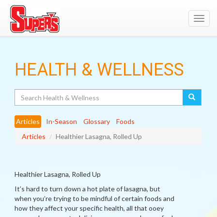
Toggl
navig
HEALTH & WELLNESS
Search
Articles
In-Season
Glossary
Foods
Articles
Healthier Lasagna, Rolled Up
Healthier Lasagna, Rolled Up
It’s hard to turn down a hot plate of lasagna, but
when you’re trying to be mindful of certain foods and
how they affect your specific health, all that ooey