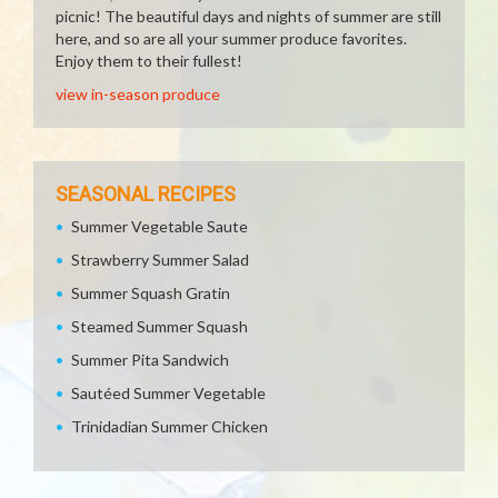
picnic! The beautiful days and nights of summer are still
here, and so are all your summer produce favorites.
Enjoy them to their fullest!
view in-season produce
SEASONAL RECIPES
Summer Vegetable Saute
Strawberry Summer Salad
Summer Squash Gratin
Steamed Summer Squash
Summer Pita Sandwich
Sautéed Summer Vegetable
Trinidadian Summer Chicken