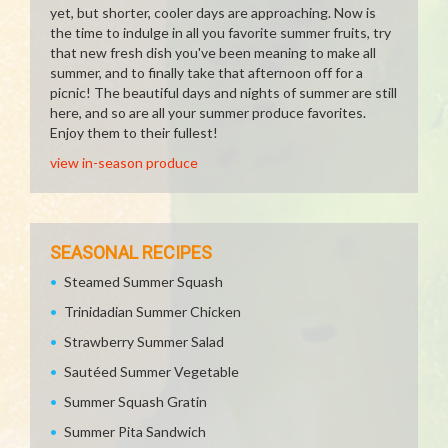
yet, but shorter, cooler days are approaching. Now is
the time to indulge in all you favorite summer fruits, try
that new fresh dish you've been meaning to make all
summer, and to finally take that afternoon off for a
picnic! The beautiful days and nights of summer are still
here, and so are all your summer produce favorites.
Enjoy them to their fullest!
view in-season produce
SEASONAL RECIPES
Steamed Summer Squash
Trinidadian Summer Chicken
Strawberry Summer Salad
Sautéed Summer Vegetable
Summer Squash Gratin
Summer Pita Sandwich