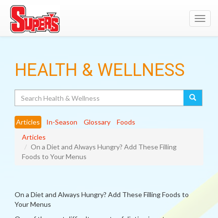
Toggl
navig
HEALTH & WELLNESS
Search
Articles
In-Season
Glossary
Foods
Articles
On a Diet and Always Hungry? Add These Filling
Foods to Your Menus
On a Diet and Always Hungry? Add These Filling Foods to
Your Menus