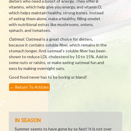
dieters who need a boost of energy. They offer B
vitamins, which help give you energy, and vitamin D,
which helps maintain healthy, strong bones. Instead
of eating them alone, make a healthy, filling omelet
with nutritional extras like mushrooms, onions,
spinach, and tomatoes.
Oatmeal.
Oatmeal is a great choice for dieters,
because it contains soluble fiber, which remains in the
stomach longer. And oatmeal’s soluble fiber has been
shown to reduce LDL cholesterol by 10 to 15%. Add in
some nuts or raisins, or make eating oatmeal fun and
easy by making overnight oats.
Good food never has to be boring or bland!
←
Return To Articles
IN SEASON
Summer seems to have gone by so fast! It is not over