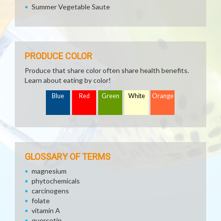
Summer Vegetable Saute
PRODUCE COLOR
Produce that share color often share health benefits.
Learn about eating by color!
Blue
Red
Green
White
Orange
GLOSSARY OF TERMS
magnesium
phytochemicals
carcinogens
folate
vitamin A
quercetin