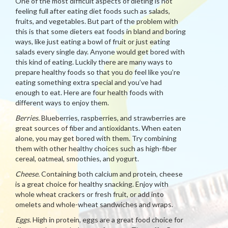
One of the most difficult aspects of dieting is not
feeling full after eating diet foods such as salads,
fruits, and vegetables. But part of the problem with
this is that some dieters eat foods in bland and boring
ways, like just eating a bowl of fruit or just eating
salads every single day. Anyone would get bored with
this kind of eating. Luckily there are many ways to
prepare healthy foods so that you do feel like you’re
eating something extra special and you’ve had
enough to eat. Here are four health foods with
different ways to enjoy them.
Berries.
Blueberries, raspberries, and strawberries are
great sources of fiber and antioxidants. When eaten
alone, you may get bored with them. Try combining
them with other healthy choices such as high-fiber
cereal, oatmeal, smoothies, and yogurt.
Cheese.
Containing both calcium and protein, cheese
is a great choice for healthy snacking. Enjoy with
whole wheat crackers or fresh fruit, or add into
omelets and whole-wheat sandwiches and wraps.
Eggs.
High in protein, eggs are a great food choice for