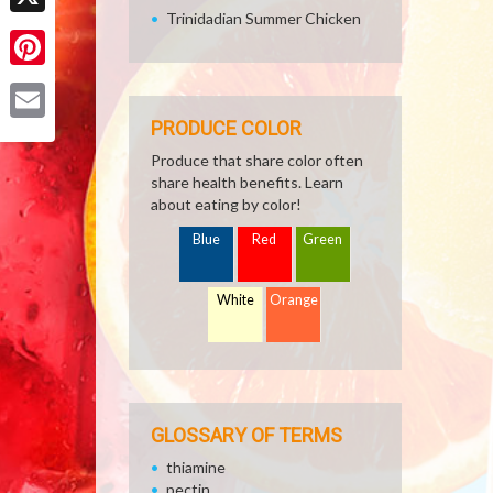
Trinidadian Summer Chicken
X
Pinterest
PRODUCE COLOR
Email
Produce that share color often
share health benefits. Learn
about eating by color!
Blue
Red
Green
White
Orange
GLOSSARY OF TERMS
thiamine
pectin