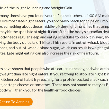
e-of-the-Night Munching and Weight Gain
any times have you found yourself in the kitchen at 1:00 AM maki
e like most late-night eaters, you probably reach for chips or jump i
’s something about those middle-of-the-night munchies that tempt
may hit the spot late at night, it can affect the body’s circadian 
ody needs regular sleep and eating schedules to keep it in sync, and
ing the body’s clocks off kilter. This results in out-of-whack blo
nes, and out-of-whack blood sugar, which can result in weight gain
tes. Late night eating can also increase the risk of heartburn.
es have shown that people who ate earlier in the day, and who ate 
g weight than late night eaters. If you’re trying to stop late night
e kitchen out of habit try reaching for a protein-packed snack suc
t, cottage cheese, or tomatoes. These may not sound as tasty as BBQ
body will thank you for the healthier food choices.
eturn To Articles