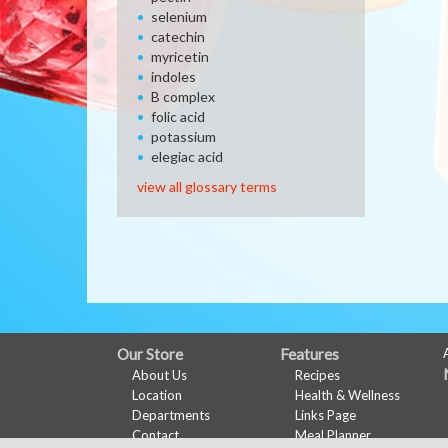
selenium
catechin
myricetin
indoles
B complex
folic acid
potassium
elegiac acid
view all glossary terms
FULL
Our Store
Features
About Us
Recipes
SITE
Location
Health & Wellness
MENU
Departments
Links Page
Contact
Meal Planner