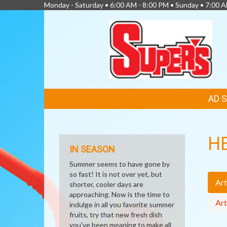
Monday - Saturday • 6:00 AM - 8:00 PM • Sunday • 7:00 
FEATURED
AD 
LINKS
H
IN SEASON
Summer seems to have gone by
so fast! It is not over yet, but
Art
shorter, cooler days are
approaching. Now is the time to
Art
indulge in all you favorite summer
fruits, try that new fresh dish
you've been meaning to make all