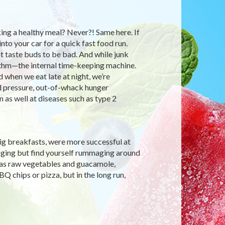
ng a healthy meal? Never?! Same here. If
nto your car for a quick fast food run.
 taste buds to be bad. And while junk
rhythm—the internal time-keeping machine.
 when we eat late at night, we’re
od pressure, out-of-whack hunger
 as well at diseases such as type 2
big breakfasts, were more successful at
 binging but find yourself rummaging around
h as raw vegetables and guacamole,
 chips or pizza, but in the long run,