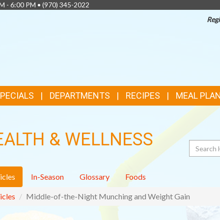
AM - 6:00 PM •
(970) 345-2022
Regi
SPECIALS
DEPARTMENTS
RECIPES
MEAL PLA
EALTH & WELLNESS
Search
icles
In-Season
Glossary
Foods
icles
Middle-of-the-Night Munching and Weight Gain