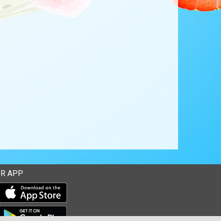
R APP
Download our mobile app from the Apple Store
Download our mobile app from Google Play