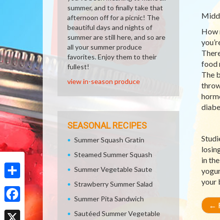
summer, and to finally take that
Middl
afternoon off for a picnic! The
beautiful days and nights of
How m
summer are still here, and so are
you’r
all your summer produce
There
favorites. Enjoy them to their
food 
fullest!
The b
view in-season produce
throw
hormo
diabe
SEASONAL RECIPES
Studi
Summer Squash Gratin
losin
Steamed Summer Squash
in th
Summer Vegetable Saute
yogur
your 
Strawberry Summer Salad
Share
Summer Pita Sandwich
←
R
Facebook
Sautéed Summer Vegetable