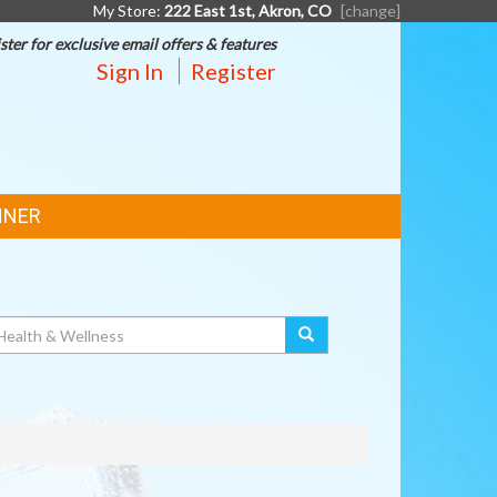
My Store:
222 East 1st, Akron, CO
[change]
ster for exclusive email offers & features
Sign In
Register
NNER