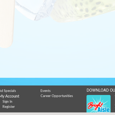
DOWNLOAD OU
Ad Specials
Events
My Account
Career Opportunities
Sign In
Register
News