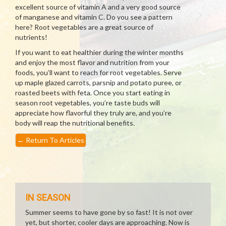
excellent source of vitamin A and a very good source
of manganese and vitamin C. Do you see a pattern
here? Root vegetables are a great source of
nutrients!
If you want to eat healthier during the winter months
and enjoy the most flavor and nutrition from your
foods, you’ll want to reach for root vegetables. Serve
up maple glazed carrots, parsnip and potato puree, or
roasted beets with feta. Once you start eating in
season root vegetables, you’re taste buds will
appreciate how flavorful they truly are, and you’re
body will reap the nutritional benefits.
←
Return To Articles
IN SEASON
Summer seems to have gone by so fast! It is not over
yet, but shorter, cooler days are approaching. Now is