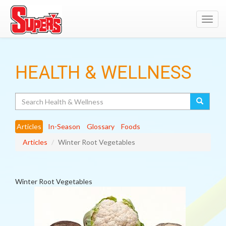
Toggl
navig
HEALTH & WELLNESS
Search
Articles
In-Season
Glossary
Foods
Articles
Winter Root Vegetables
Winter Root Vegetables