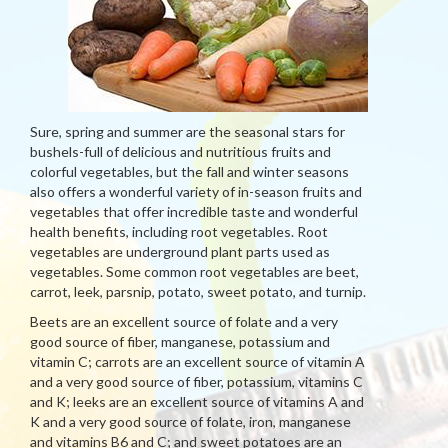
Sure, spring and summer are the seasonal stars for
bushels-full of delicious and nutritious fruits and
colorful vegetables, but the fall and winter seasons
also offers a wonderful variety of in-season fruits and
vegetables that offer incredible taste and wonderful
health benefits, including root vegetables. Root
vegetables are underground plant parts used as
vegetables. Some common root vegetables are beet,
carrot, leek, parsnip, potato, sweet potato, and turnip.
Beets are an excellent source of folate and a very
good source of fiber, manganese, potassium and
vitamin C; carrots are an excellent source of vitamin A
and a very good source of fiber, potassium, vitamins C
and K; leeks are an excellent source of vitamins A and
K and a very good source of folate, iron, manganese
and vitamins B6 and C; and sweet potatoes are an