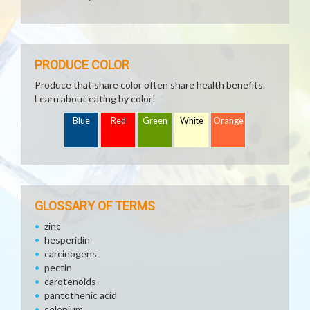
PRODUCE COLOR
Produce that share color often share health benefits.
Learn about eating by color!
Blue
Red
Green
White
Orange
GLOSSARY OF TERMS
zinc
hesperidin
carcinogens
pectin
carotenoids
pantothenic acid
selenium