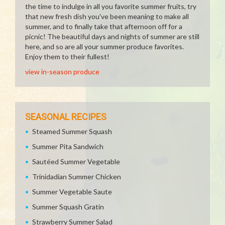
the time to indulge in all you favorite summer fruits, try
that new fresh dish you've been meaning to make all
summer, and to finally take that afternoon off for a
picnic! The beautiful days and nights of summer are still
here, and so are all your summer produce favorites.
Enjoy them to their fullest!
view in-season produce
SEASONAL RECIPES
Steamed Summer Squash
Summer Pita Sandwich
Sautéed Summer Vegetable
Trinidadian Summer Chicken
Summer Vegetable Saute
Summer Squash Gratin
Strawberry Summer Salad