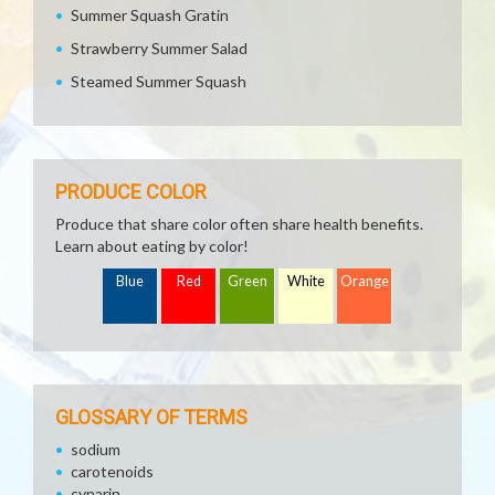
Summer Squash Gratin
Strawberry Summer Salad
Steamed Summer Squash
PRODUCE COLOR
Produce that share color often share health benefits.
Learn about eating by color!
Blue
Red
Green
White
Orange
GLOSSARY OF TERMS
sodium
carotenoids
cynarin