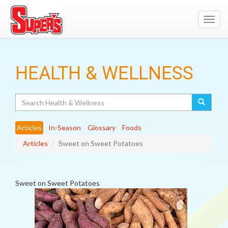
Toggl
navig
HEALTH & WELLNESS
Search
Articles
In-Season
Glossary
Foods
Articles
Sweet on Sweet Potatoes
Sweet on Sweet Potatoes