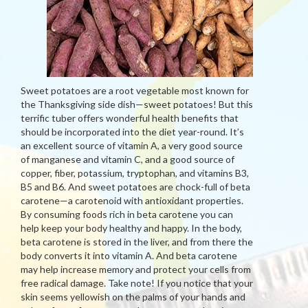
Sweet potatoes are a root vegetable most known for
the Thanksgiving side dish—sweet potatoes! But this
terrific tuber offers wonderful health benefits that
should be incorporated into the diet year-round. It’s
an excellent source of vitamin A, a very good source
of manganese and vitamin C, and a good source of
copper, fiber, potassium, tryptophan, and vitamins B3,
B5 and B6. And sweet potatoes are chock-full of beta
carotene—a carotenoid with antioxidant properties.
By consuming foods rich in beta carotene you can
help keep your body healthy and happy. In the body,
beta carotene is stored in the liver, and from there the
body converts it into vitamin A. And beta carotene
may help increase memory and protect your cells from
free radical damage. Take note! If you notice that your
skin seems yellowish on the palms of your hands and