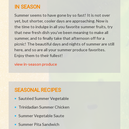
IN SEASON
Summer seems to have gone by so fast! It is not over
yet, but shorter, cooler days are approaching. Now is
the time to indulge in all you favorite summer fruits, try
that new fresh dish you've been meaning to make all
summer, and to finally take that afternoon off for a
picnic! The beautiful days and nights of summer are still
here, and so are all your summer produce favorites.
Enjoy them to their fullest!
view in-season produce
SEASONAL RECIPES
Sautéed Summer Vegetable
Trinidadian Summer Chicken
Summer Vegetable Saute
Summer Pita Sandwich