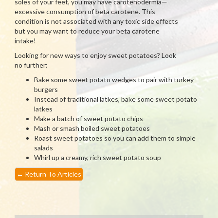
soles of your feet, you may have carotenodermia—
excessive consumption of beta carotene. This
condition is not associated with any toxic side effects
but you may want to reduce your beta carotene
intake!
Looking for new ways to enjoy sweet potatoes? Look
no further:
Bake some sweet potato wedges to pair with turkey
burgers
Instead of traditional latkes, bake some sweet potato
latkes
Make a batch of sweet potato chips
Mash or smash boiled sweet potatoes
Roast sweet potatoes so you can add them to simple
salads
Whirl up a creamy, rich sweet potato soup
←
Return To Articles