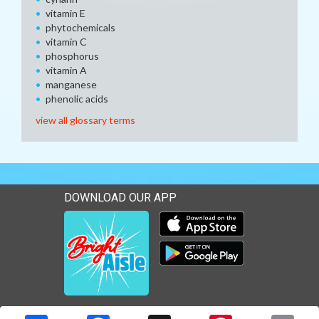
vitamin E
phytochemicals
vitamin C
phosphorus
vitamin A
manganese
phenolic acids
view all glossary terms
DOWNLOAD OUR APP
Download our mobile app 
Download our mobile app 